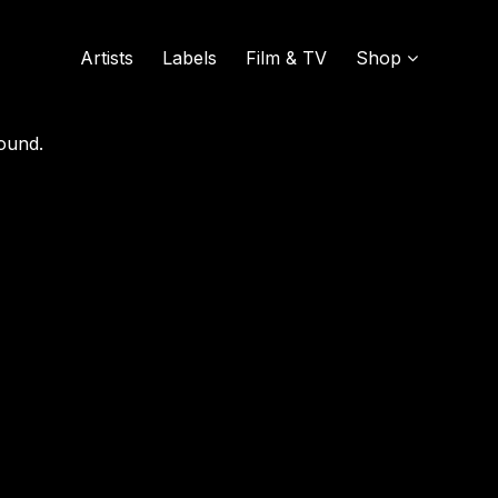
GGED AS
"KENNY-ROGERS"
Artists
Labels
Film & TV
Shop
ound.
SOUND OF VINYL
UDISCOVER MUSIC
L