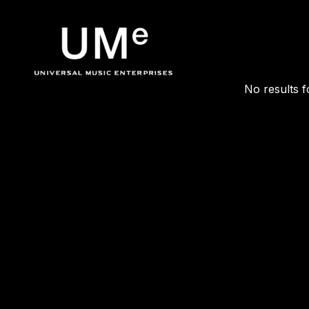
POSTS TA
UME
No results f
|
OFFICIA