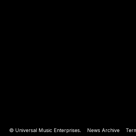
WEBSIT
©
Universal Music Enterprises.
News Archive
Ter