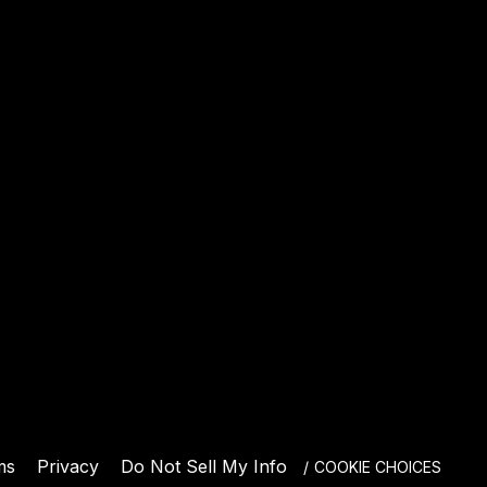
E
ms
Privacy
Do Not Sell My Info
COOKIE CHOICES