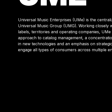
WEBSIT
Universal Music Enterprises (UMe) is the centraliz
Universal Music Group (UMG). Working closely w
labels, territories and operating companies, UMe 
approach to catalog management, a concentration
in new technologies and an emphasis on strategic 
engage all types of consumers across multiple en