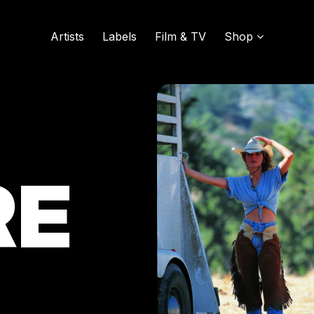
Artists
Labels
Film & TV
Shop
SOUND OF VINYL
UDISCOVER MUSIC
RE
L