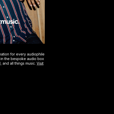
nation for every audiophile
g in the bespoke audio box
l, and all things music.
Visit