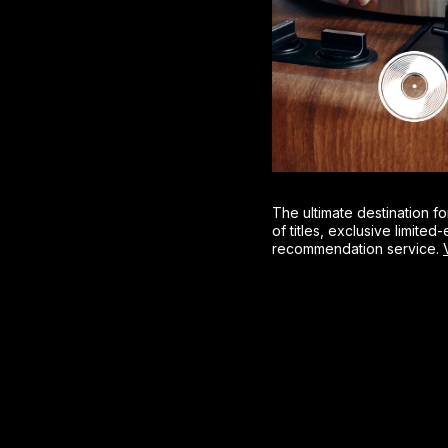
The ultimate destination fo
of titles, exclusive limite
recommendation service.