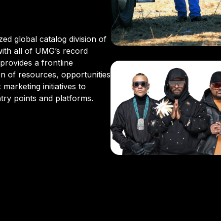
E
ed global catalog division of
ith all of UMG’s record
provides a frontline
 of resources, opportunities
marketing initiatives to
try points and platforms.