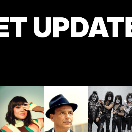
ET UPDAT