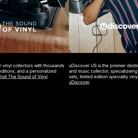
r vinyl collectors with thousands
uDiscover US is the premier desti
d-editions, and a personalized
and music collector, specializein
Visit The Sound of Vinyl
.
sets, limited edition speciality viny
uDiscover
.