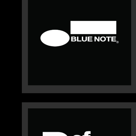
WEBSIT