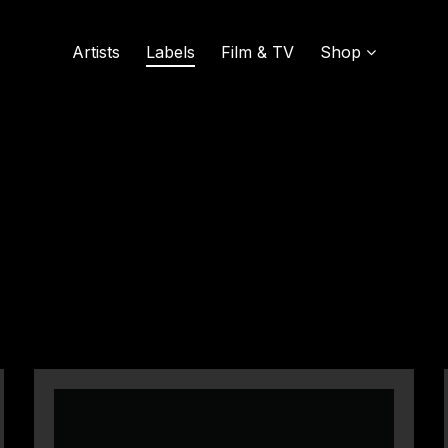
Artists
Labels
Film & TV
Shop
SOUND OF VINYL
UDISCOVER MUSIC
L