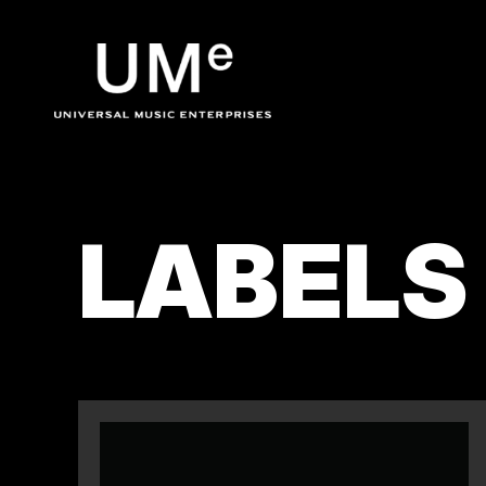
UME
|
LABELS
OFFICIA