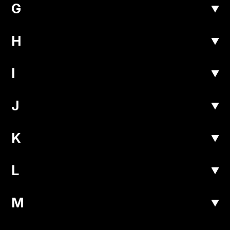
G
H
I
J
K
L
M