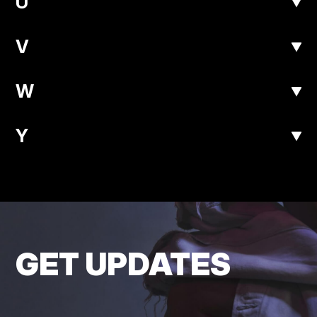
U
V
W
Y
GET UPDATES