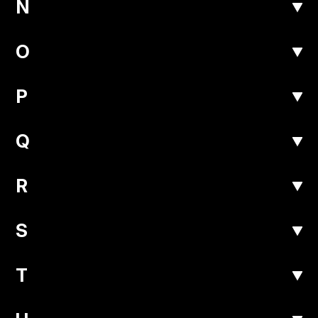
N
O
P
Q
R
S
T