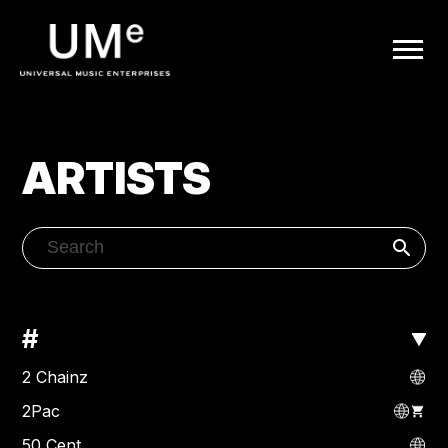
UME
|
OFFICIAL
ARTISTS
WEBSITE
#
2 Chainz
2Pac
50 Cent