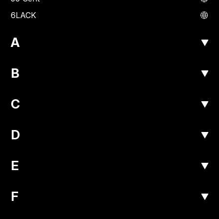
6LACK
A
B
C
D
E
F