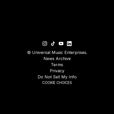
©
Universal Music Enterprises.
News Archive
Terms
Privacy
Do Not Sell My Info
COOKIE CHOICES