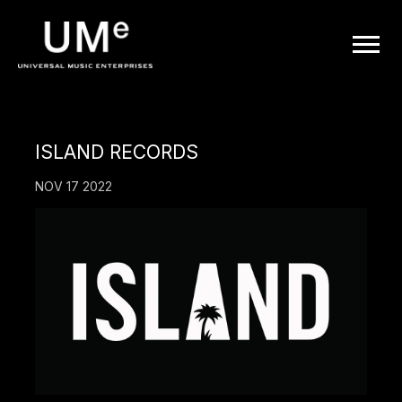
UME
|
OFFICIAL
ISLAND RECORDS
WEBSITE
NOV 17 2022