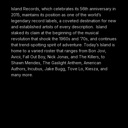
Island Records, which celebrates its 56th anniversary in
2015, maintains its position as one of the world’s
legendary record labels, a coveted destination for new
and established artists of every description. Island
staked its claim at the beginning of the musical
revolution that shook the 1960s and ’70s, and continues
that trend-spotting spirit of adventure. Today’s Island is
home to a varied roster that ranges from Bon Jovi,
Avicii, Fall Out Boy, Nick Jonas, and The Killers, to
Shawn Mendes, The Gaslight Anthem, American
Authors, Incubus, Jake Bugg, Tove Lo, Kiesza, and
many more.