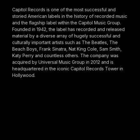
Capitol Records is one of the most successful and
storied American labels in the history of recorded music
and the flagship label within the Capitol Music Group.
Founded in 1942, the label has recorded and released
material by a diverse array of hugely successful and
culturally important artists such as The Beatles, The
Beach Boys, Frank Sinatra, Nat King Cole, Sam Smith,
Katy Perry and countless others. The company was
acquired by Universal Music Group in 2012 and is
headquartered in the iconic Capitol Records Tower in
Hollywood.