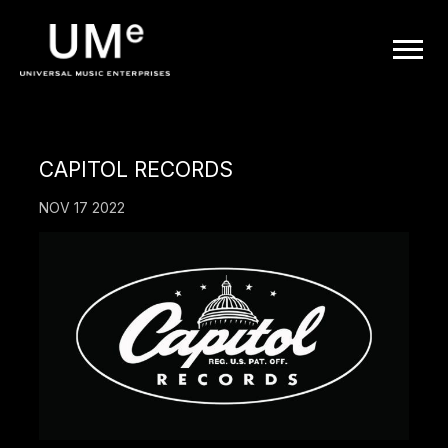
UME
|
OFFICIAL
CAPITOL RECORDS
WEBSITE
NOV 17 2022