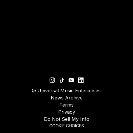
©
Universal Music Enterprises.
News Archive
Terms
Privacy
Do Not Sell My Info
COOKIE CHOICES