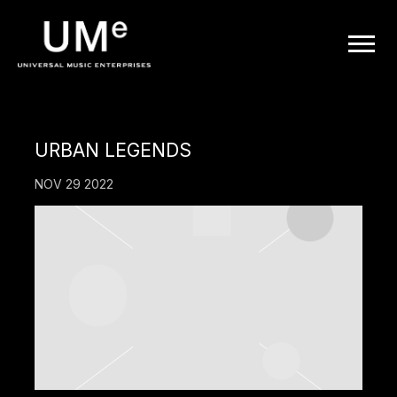
UME
|
OFFICIAL
URBAN LEGENDS
WEBSITE
NOV 29 2022