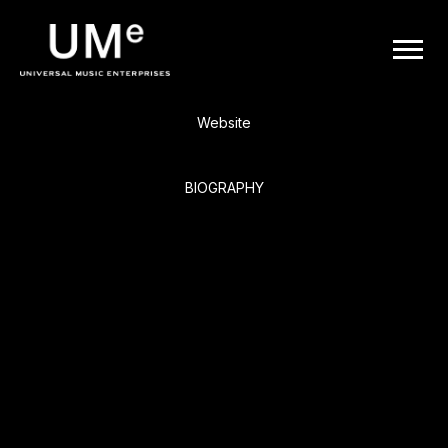
BACK
UME
The Who
|
Website
OFFICIAL
BIOGRAPHY
WEBSITE