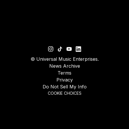
©
Universal Music Enterprises.
News Archive
Terms
Privacy
Do Not Sell My Info
COOKIE CHOICES