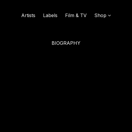
Artists
Labels
Film & TV
Shop
ound
BIOGRAPHY
SOUND OF VINYL
UDISCOVER MUSIC
L