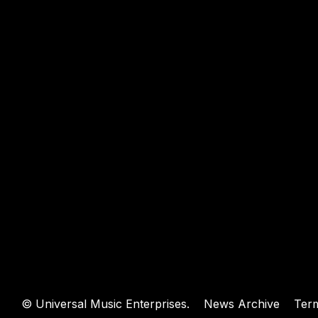
WEBSIT
©
Universal Music Enterprises.
News Archive
Ter