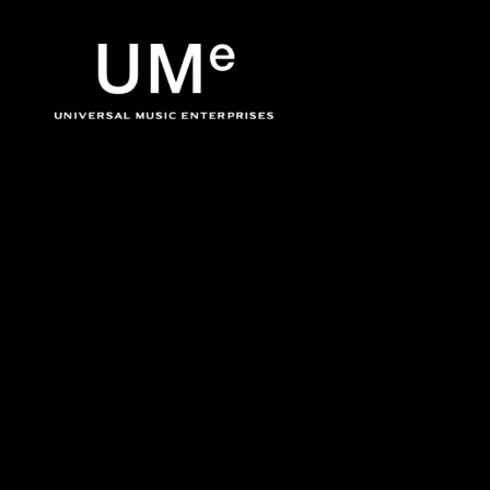
BACK
UME
The Velvet Undergr
|
OFFICIA