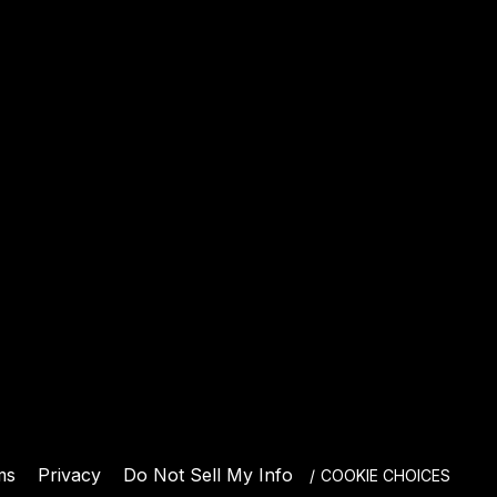
E
ms
Privacy
Do Not Sell My Info
COOKIE CHOICES