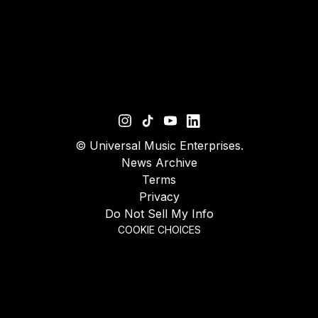
©
Universal Music Enterprises.
News Archive
Terms
Privacy
Do Not Sell My Info
COOKIE CHOICES