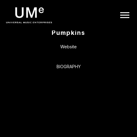
BACK
UME
Smashing
|
Pumpkins
OFFICIAL
Website
WEBSITE
BIOGRAPHY