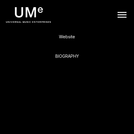
BACK
UME
Smash Mouth
|
Website
OFFICIAL
BIOGRAPHY
WEBSITE