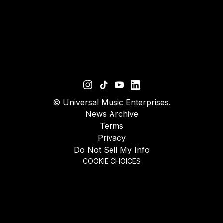
©
Universal Music Enterprises.
News Archive
Terms
Privacy
Do Not Sell My Info
COOKIE CHOICES