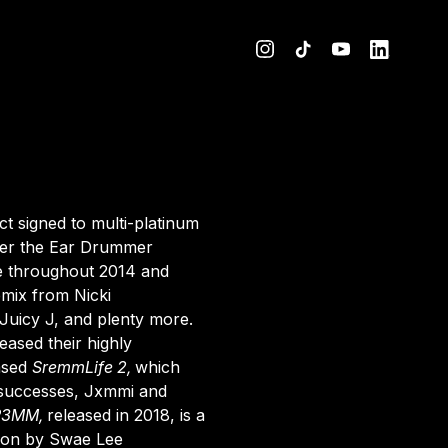
Website
act signed to multi-platinum
der the Ear Drummer
e throughout 2014 and
remix from
Nicki
 Juicy J, and plenty more.
ased their highly
eased
SremmLife 2
,
which
r successes, Jxmmi and
R3MM
,
released in 2018, is a
ion by Swae Lee