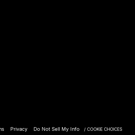
E
ms
Privacy
Do Not Sell My Info
COOKIE CHOICES