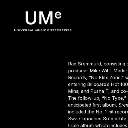
BACK
UME
Rae Sremmurd
|
Rae Sremmurd
, consisting
producer Mike WiLL Made-I
Records,
“No Flex Zone,”
w
OFFICIA
entering Billboard’s Hot 10
Minaj
and
Pusha
T
, and co-
The follow-up, “No Type,” 
anticipated first album,
Sre
included the No. 1 hit reco
Swae launched SremmLife C
triple album which includes