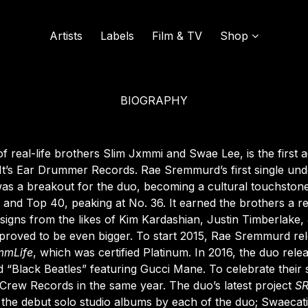
Artists
Labels
Film & TV
Shop
BIOGRAPHY
SOUND OF VINYL
UDISCOVER MUSIC
 of real-life brothers Slim Jxmmi and Swae Lee, is the first 
t’s Ear Drummer Records. Rae Sremmurd’s first single un
as a breakout for the duo, becoming a cultural touchston
L
0 and Top 40, peaking at No. 36. It earned the brothers a 
signs from the likes of Kim Kardashian, Justin Timberlake,
proved to be even bigger. To start 2015, Rae Sremmurd rele
mmLife
, which was certified Platinum. In 2016, the duo rel
rd “Black Beatles” featuring Gucci Mane. To celebrate thei
rew Records in the same year. The duo’s latest project
S
 the debut solo studio albums by each of the duo;
Swaecat