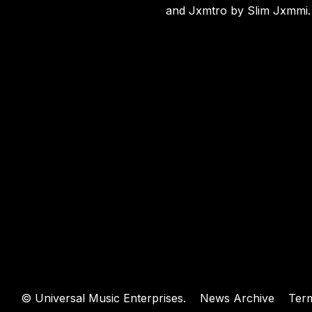
WEBSIT
and Jxmtro by Slim Jxmmi
.
©
Universal Music Enterprises.
News Archive
Ter