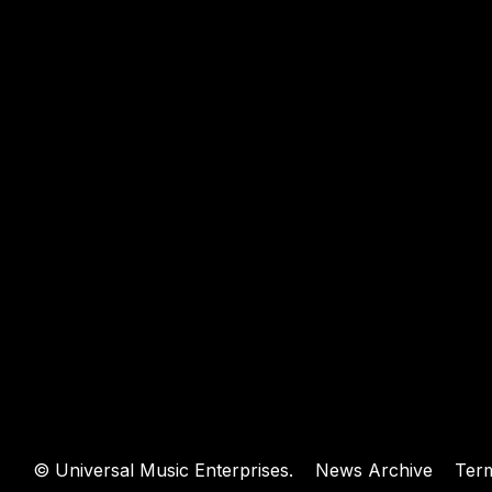
WEBSIT
©
Universal Music Enterprises.
News Archive
Ter