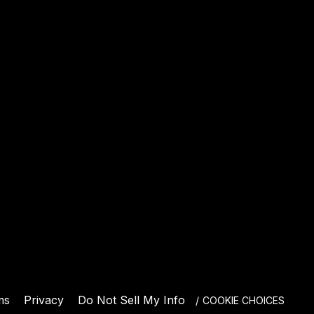
E
ms
Privacy
Do Not Sell My Info
COOKIE CHOICES