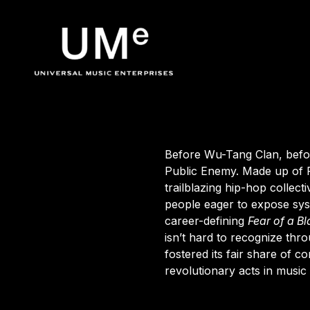
BACK
UME
Public Enemy
|
Before Wu-Tang Clan, befor
Public Enemy
. Made up of 
trailblazing hip-hop collec
OFFICIA
people eager to expose sy
career-defining
Fear
of
a
Bl
isn’t hard to recognize thr
fostered its fair share of 
revolutionary acts in music 