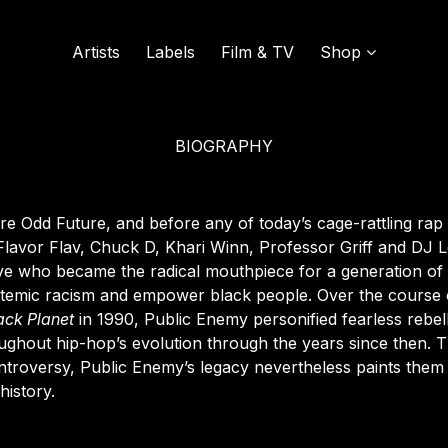
Artists
Labels
Film & TV
Shop
BIOGRAPHY
SOUND OF VINYL
UDISCOVER MUSIC
e Odd Future, and before any of today’s cage-rattling rap
Flavor Flav, Chuck D, Khari Winn, Professor Griff and DJ 
tive who became the radical mouthpiece for a generation of s
L
stemic racism and empower black people. Over the course
ack
Planet
in 1990
, Public Enemy personified fearless rebel
oughout hip-hop’s evolution through the years since then. T
controversy, Public Enemy’s legacy nevertheless paints them
history.