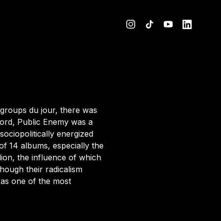
 groups du jour,
there was
Lord, Public Enemy was a
ociopolitically energized
 of 14 albums,
especially the
lion, the influence of which
hough their radicalism
 as one of the most