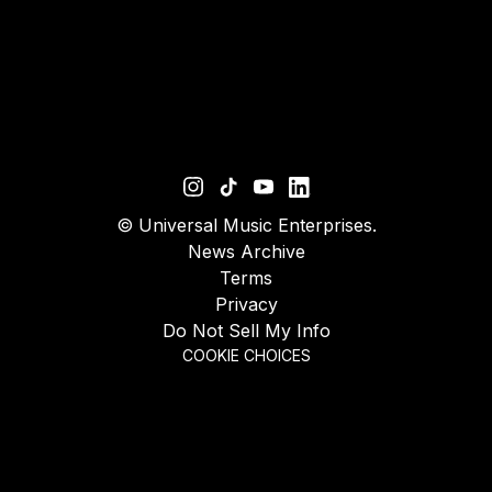
©
Universal Music Enterprises.
News Archive
Terms
Privacy
Do Not Sell My Info
COOKIE CHOICES