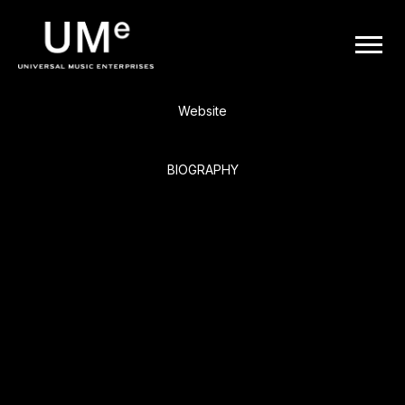
BACK
UME
Pearl Jam
|
Website
OFFICIAL
BIOGRAPHY
WEBSITE