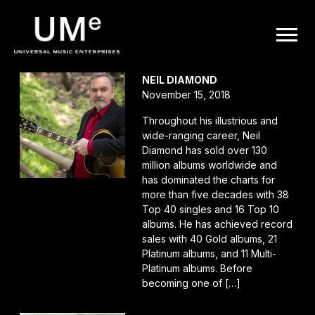
UME
POSTS TAGGED AS
""
|
NEIL DIAMOND
November 15, 2018
OFFICIAL
Throughout his illustrious and
wide-ranging career, Neil
WEBSITE
Diamond has sold over 130
million albums worldwide and
has dominated the charts for
more than five decades with 38
Top 40 singles and 16 Top 10
albums. He has achieved record
sales with 40 Gold albums, 21
Platinum albums, and 11 Multi-
Platinum albums. Before
becoming one of […]