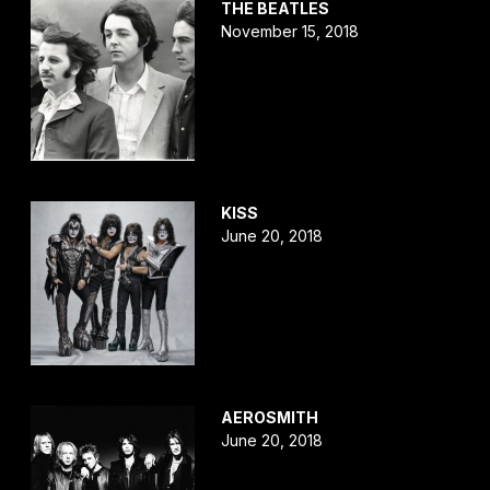
THE BEATLES
November 15, 2018
KISS
June 20, 2018
AEROSMITH
June 20, 2018