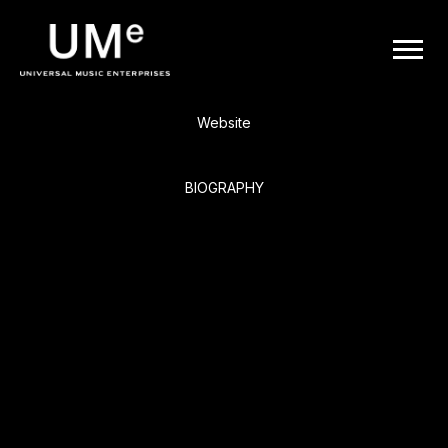
BACK
UME
Ne-Yo
|
Website
OFFICIAL
BIOGRAPHY
WEBSITE