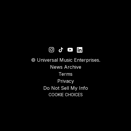
©
Universal Music Enterprises.
News Archive
Terms
Privacy
Do Not Sell My Info
COOKIE CHOICES