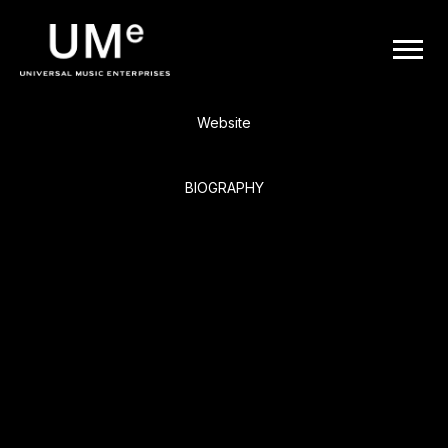
BACK
UME
Meat Loaf
|
Website
OFFICIAL
BIOGRAPHY
WEBSITE