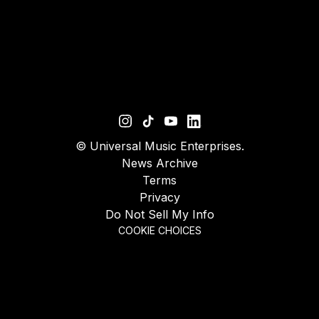
©
Universal Music Enterprises.
News Archive
Terms
Privacy
Do Not Sell My Info
COOKIE CHOICES