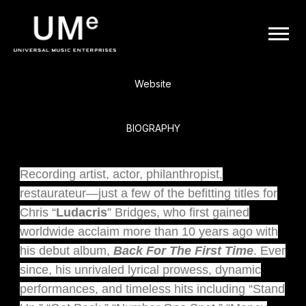
BACK
UME
Ludacris
|
Website
OFFICIAL
BIOGRAPHY
WEBSITE
Recording artist, actor, philanthropist,
restaurateur—just a few of the befitting titles for
Chris “
Ludacris
” Bridges, who first gained
worldwide acclaim more than 10 years ago with
his debut album,
Back For The First Time
. Ever
since, his unrivaled lyrical prowess, dynamic
performances, and timeless hits including “Stand