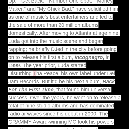
Up,” “Get Back,” “Number One Spot,” “Money
Maker,” and “My Chick Bad,” have solidified him
as one of music’s best entertainers and led to
the sale of more than 20 million albums
domestically. After moving to Atlanta at age nine,
Luda got into the music scene and began
rapping; he briefly DJed in the city before going
on to release his first album,
Incognegro
,
in
1999. The year prior, Luda started
Disturbing
T
ha Peace, his own label under Def
Jam Records. But it’d be his next album,
Back
For The First Time
, that found him universal
success. Over the years, he went on to release a
total of nine studio albums and has dominated
radio airwaves since his debut in 2000. The
GRAMMY Award-winning MC took his powers