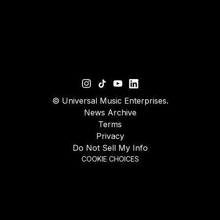
©
Universal Music Enterprises.
News Archive
Terms
Privacy
Do Not Sell My Info
COOKIE CHOICES