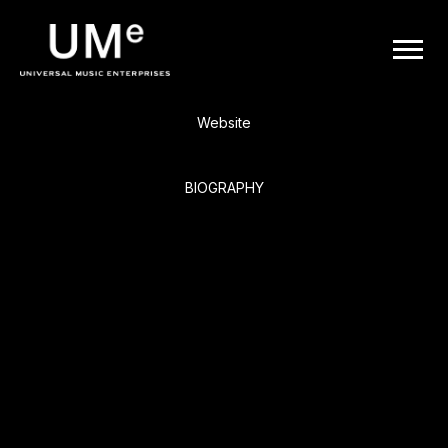
BACK
UME
Live
|
Website
OFFICIAL
BIOGRAPHY
WEBSITE