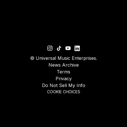
©
Universal Music Enterprises.
News Archive
Terms
Privacy
Do Not Sell My Info
COOKIE CHOICES