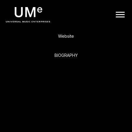
BACK
UME
Keith Urban
|
Website
OFFICIAL
BIOGRAPHY
WEBSITE