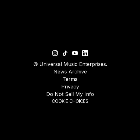
©
Universal Music Enterprises.
News Archive
Terms
Privacy
Do Not Sell My Info
COOKIE CHOICES