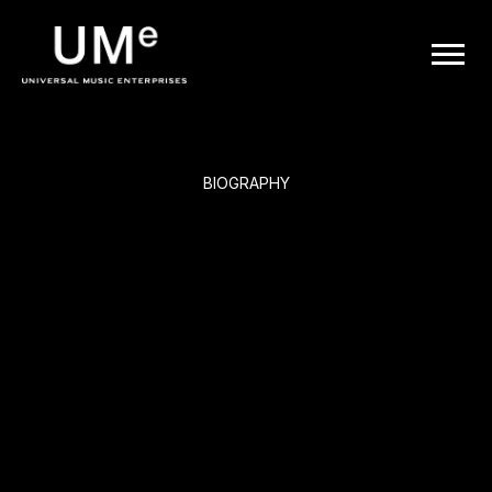
BACK
UME
Jorge Ben
|
OFFICIAL
BIOGRAPHY
WEBSITE