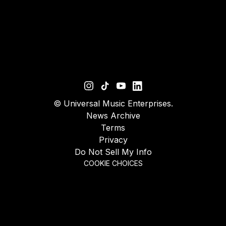
©
Universal Music Enterprises.
News Archive
Terms
Privacy
Do Not Sell My Info
COOKIE CHOICES