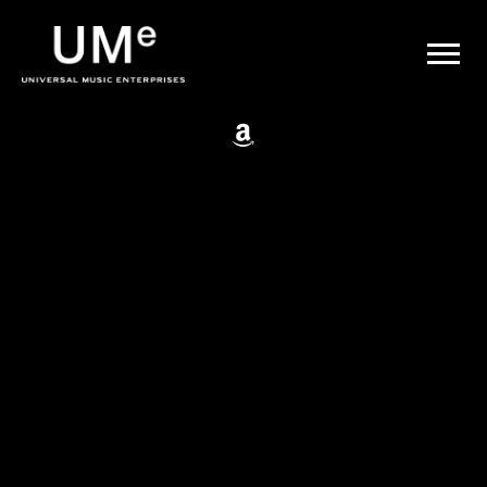
BACK
UME
Johnny Cash
|
OFFICIAL
WEBSITE