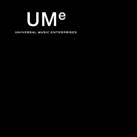
BACK
UME
Jack Johnson
|
OFFICIA