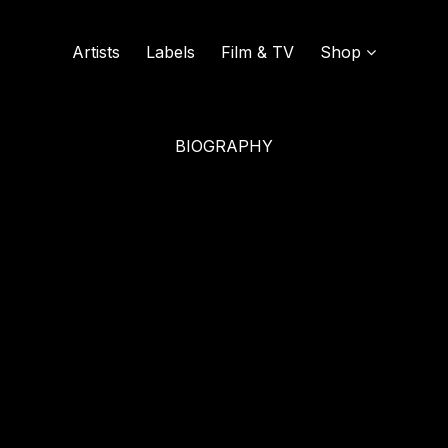
Artists
Labels
Film & TV
Shop
BIOGRAPHY
SOUND OF VINYL
UDISCOVER MUSIC
L