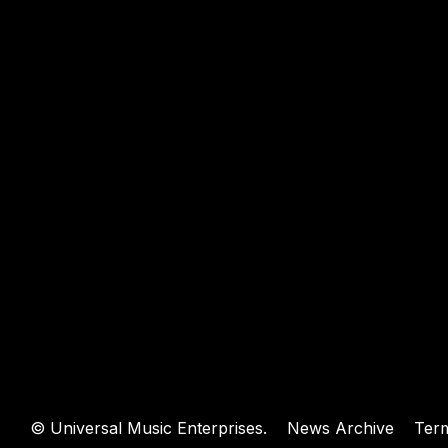
WEBSIT
©
Universal Music Enterprises.
News Archive
Ter