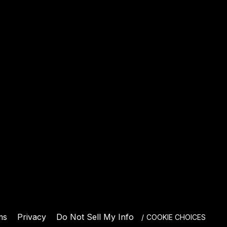
E
ms
Privacy
Do Not Sell My Info
COOKIE CHOICES