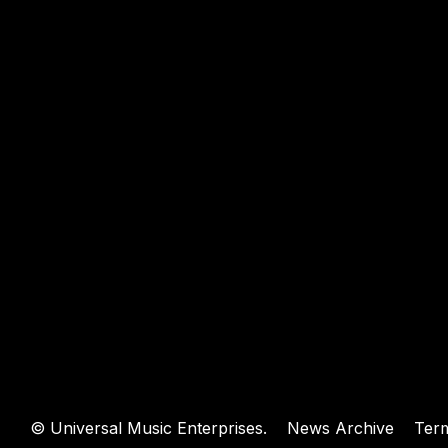
WEBSIT
©
Universal Music Enterprises.
News Archive
Ter