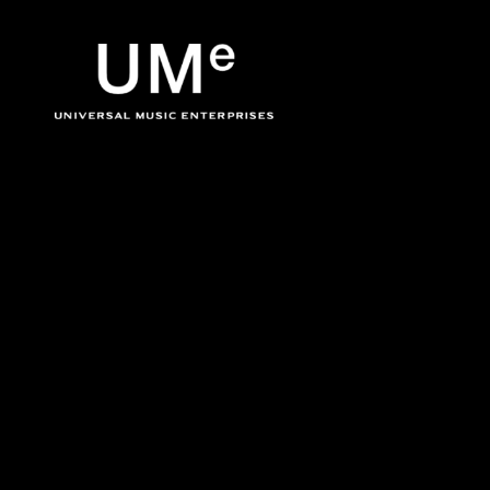
BACK
UME
Ja Rule
|
OFFICIA