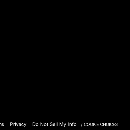
E
ms
Privacy
Do Not Sell My Info
COOKIE CHOICES