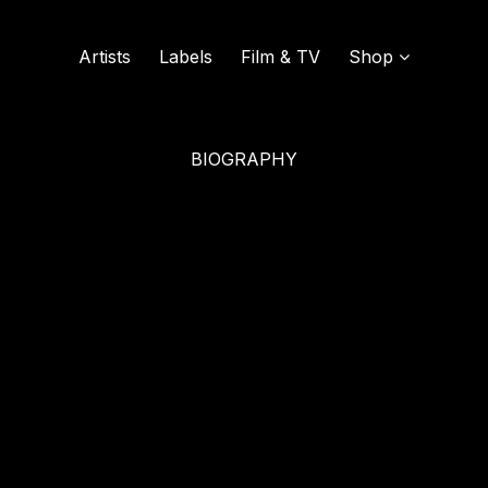
Artists
Labels
Film & TV
Shop
BIOGRAPHY
SOUND OF VINYL
UDISCOVER MUSIC
L