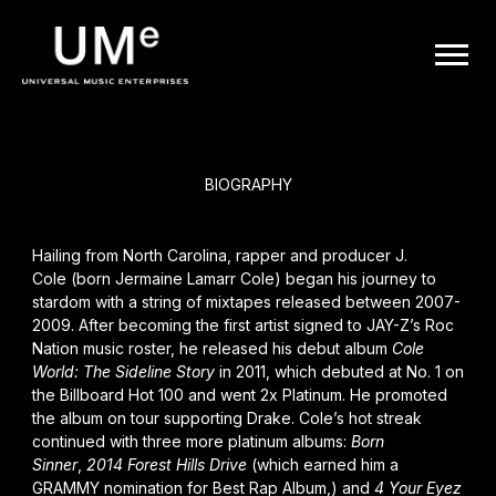
BACK
UME
J. Cole
|
OFFICIAL
BIOGRAPHY
WEBSITE
Hailing from North Carolina, rapper and producer
J.
Cole
(born Jermaine Lamarr Cole) began his journey to
stardom with a string of mixtapes released between 2007-
2009. After becoming the first artist signed to
JAY-Z
’s Roc
Nation music roster, he released his debut album
Cole
World: The Sideline Story
in 2011, which debuted at No. 1 on
the Billboard Hot 100 and went 2x Platinum. He promoted
the album on tour supporting
Drake
. Cole’s hot streak
continued with three more platinum albums:
Born
Sinner
,
2014 Forest Hills Drive
(which earned him a
GRAMMY nomination for Best Rap Album,) and
4 Your Eyez