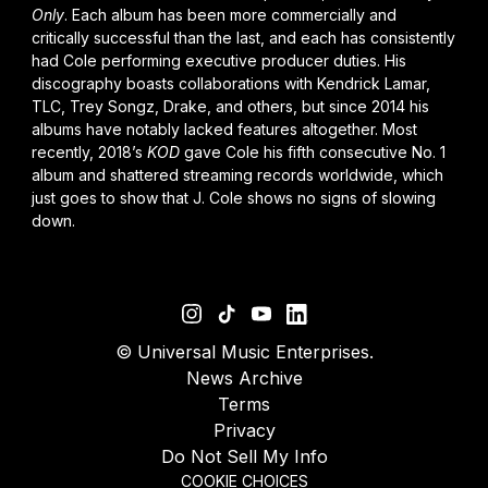
Only
. Each album has been more commercially and
critically successful than the last, and each has consistently
had Cole performing executive producer duties. His
discography boasts collaborations with
Kendrick Lamar
,
TLC, Trey Songz,
Drake
, and others, but since 2014 his
albums have notably lacked features altogether. Most
recently, 2018’s
KOD
gave Cole his fifth consecutive No. 1
album and shattered streaming records worldwide, which
just goes to show that J. Cole shows no signs of slowing
down.
©
Universal Music Enterprises.
News Archive
Terms
Privacy
Do Not Sell My Info
COOKIE CHOICES