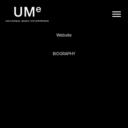
BACK
UME
Ice Cube
|
Website
OFFICIAL
BIOGRAPHY
WEBSITE