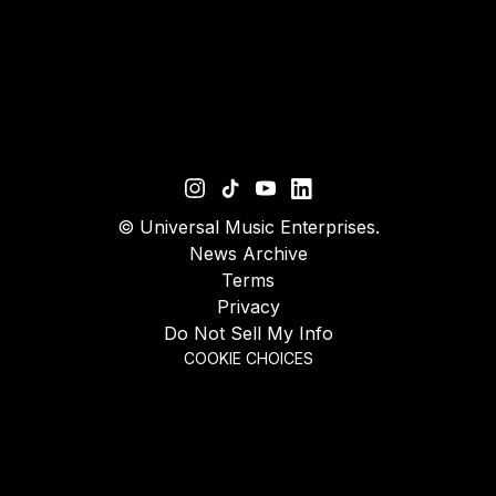
©
Universal Music Enterprises.
News Archive
Terms
Privacy
Do Not Sell My Info
COOKIE CHOICES