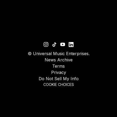
©
Universal Music Enterprises.
News Archive
Terms
Privacy
Do Not Sell My Info
COOKIE CHOICES