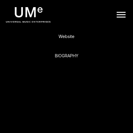
BACK
UME
Four Tops
|
Website
OFFICIAL
BIOGRAPHY
WEBSITE