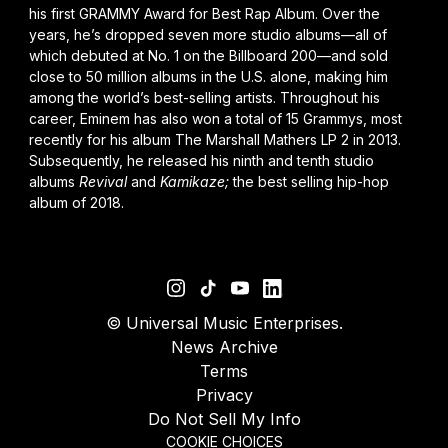
his first GRAMMY Award for Best Rap Album. Over the
years, he’s dropped seven more studio albums—all of
which debuted at No. 1 on the Billboard 200—and sold
close to 50 million albums in the U.S. alone, making him
among the world’s best-selling artists. Throughout his
career, Eminem has also won a total of 15 Grammys, most
recently for his album
The Marshall Mathers LP 2
in 2013.
Subsequently, he released his ninth and tenth studio
albums
Revival
and
Kamikaze
;
the best selling hip-hop
album of 2018.
©
Universal Music Enterprises.
News Archive
Terms
Privacy
Do Not Sell My Info
COOKIE CHOICES