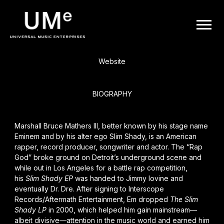
BACK
UME
Eminem
|
Website
OFFICIAL
BIOGRAPHY
WEBSITE
Marshall Bruce Mathers III, better known by his stage name
Eminem and by his alter ego Slim Shady, is an American
rapper, record producer, songwriter and actor. The “Rap
God” broke ground on Detroit’s underground scene and
while out in Los Angeles for a battle rap competition,
his
Slim Shady EP
was handed to Jimmy Iovine and
eventually
Dr. Dre
. After signing to Interscope
Records/Aftermath Entertainment, Em dropped
The Slim
Shady LP
in 2000, which helped him gain mainstream—
albeit divisive—attention in the music world and earned him