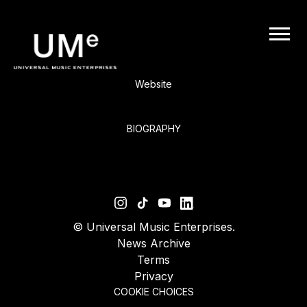
BACK
UME
Elliott Smith
|
Website
OFFICIAL
BIOGRAPHY
WEBSITE
©
Universal Music Enterprises.
News Archive
Terms
Privacy
COOKIE CHOICES