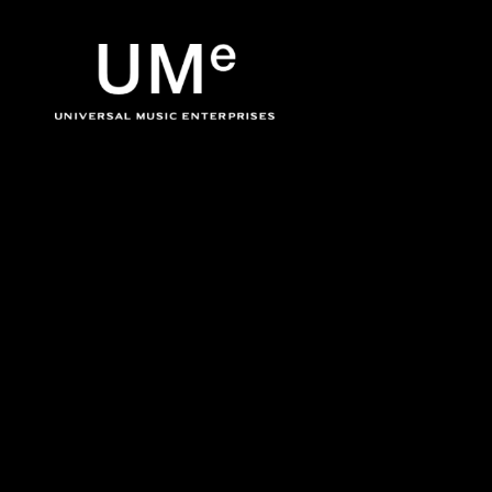
BACK
UME
Don Cherry
|
OFFICIA