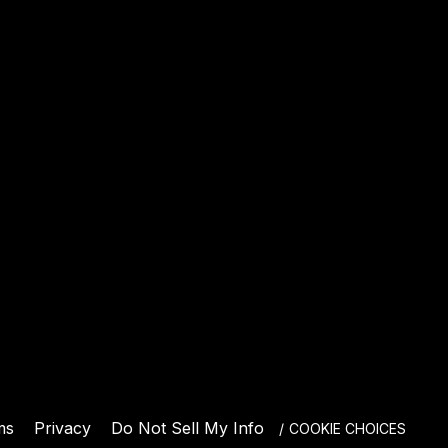
E
ms
Privacy
Do Not Sell My Info
COOKIE CHOICES