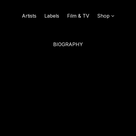
Artists
Labels
Film & TV
Shop
BIOGRAPHY
SOUND OF VINYL
UDISCOVER MUSIC
L