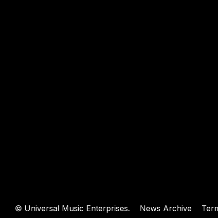
WEBSIT
©
Universal Music Enterprises.
News Archive
Ter