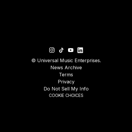
©
Universal Music Enterprises.
News Archive
Terms
Privacy
Do Not Sell My Info
COOKIE CHOICES