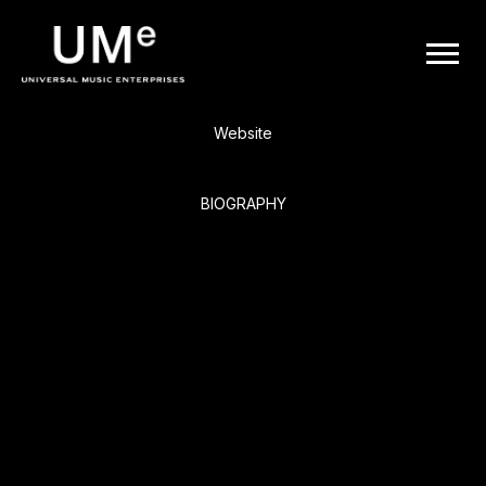
BACK
UME
Boyz II Men
|
Website
OFFICIAL
BIOGRAPHY
WEBSITE