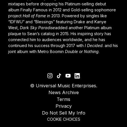
mixtapes before dropping his Platinum-selling debut
album
Finally Famous
in 2012 and Gold-selling sophomore
project
Hall of Fame
in 2013
.
Powered by singles like
“IDFWU” and “Blessings” featuring
Drake
and
Kanye
West
,
Dark Sky Paradise
added another Platinum album
plaque to Sean’s
catalog
in 2015. His inspiring story has
connected him to audiences worldwide, and he has
continued his success through 2017 with
I Decided
.
and his
joint album with Metro Boomin
Double or Nothing
.
©
Universal Music Enterprises.
News Archive
Terms
Privacy
Do Not Sell My Info
COOKIE CHOICES