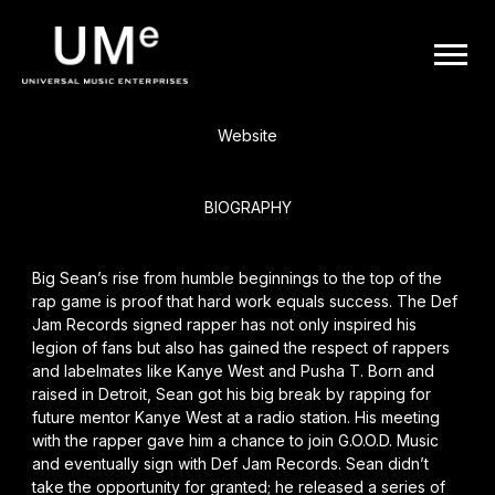
BACK
UME
Big Sean
|
Website
OFFICIAL
BIOGRAPHY
WEBSITE
Big Sean’s
rise from humble beginnings to the top of the
rap game is proof that hard work equals success. The Def
Jam Records signed rapper has not only inspired his
legion of fans but also has gained the respect of rappers
and labelmates like
Kanye West
and
Pusha T
. Born and
raised in Detroit, Sean got his big break by rapping for
future mentor Kanye West at a radio station. His meeting
with the rapper gave him a chance to join G.O.O.D. Music
and eventually sign with Def Jam Records. Sean didn’t
take the opportunity for granted; he released a series of