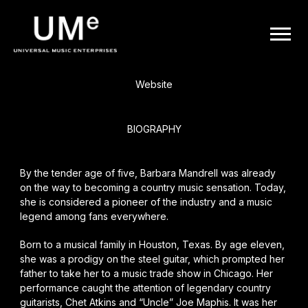
BACK
UME
Barbara Mandrell
|
Website
OFFICIAL
BIOGRAPHY
WEBSITE
By the tender age of five, Barbara Mandrell was already
on the way to becoming a country music sensation. Today,
she is considered a pioneer of the industry and a music
legend among fans everywhere.
Born to a musical family in Houston, Texas. By age eleven,
she was a prodigy on the steel guitar, which prompted her
father to take her to a music trade show in Chicago. Her
performance caught the attention of legendary country
guitarists, Chet Atkins and “Uncle” Joe Maphis. It was her