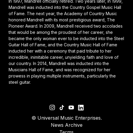
In 1997, Mandrell officially retired. Two years later, in 1999,
Mandrell was inducted into the Country Gospel Music Hall
of Fame. The next year, the Academy of Country Music
honored Mandrell with its most prestigious award, The
Pioneer Award. In 2009, Mandrell received two accolades
that would be among the proudest of her career, she
became the only woman ever to be inducted into the Steel
Guitar Hall of Fame, and the Country Music Hall of Fame
inducted her with a ceremony that paid tribute to her
incredible, inimitable career, unyielding faith and love of
our country. In 2014, Mandrell was inducted into the
Musicians Hall of Fame, and was recognized for her
prowess in playing multiple instruments, particularly the
steel guitar.
©
Universal Music Enterprises.
News Archive
Terms