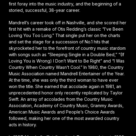
first foray into the music industry, and the beginning of a
storied, successful, 38-year career.
Mandrell’s career took off in Nashville, and she scored her
first hit with a remake of Otis Redding’s classic “I’ve Been
Loving You Too Long.” That single put her on the charts
and set the stage for a succession of No.1 hits that
skyrocketed her to the forefront of country music stardom
with songs such as “Sleeping Single in a Double Bed,” “(If
Loving You is Wrong) I Don’t Want to Be Right” and “I Was
Country When Country Wasn’t Cool.” In 1980, the Country
Music Association named Mandrell Entertainer of the Year.
At the time, she was only the third woman to have ever
won the title. She earned that accolade again in 1981, an
unprecedented honor only recently replicated by Taylor
Swift. An array of accolades from the Country Music
Association, Academy of Country Music, Grammy Awards,
American Music Awards and People’s Choice Awards
followed, making her one of the most awarded country
acts in history.