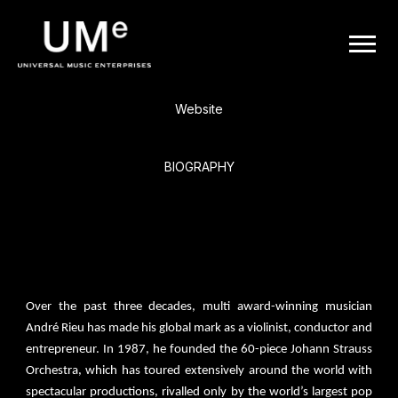
BACK
UME
André Rieu
|
Website
OFFICIAL
BIOGRAPHY
WEBSITE
André Rieu, Dutch violinist, conductor & entertainer dubbed ‘The
King of the Waltz’ by media, is the world’s leading pop classical
artist and one of the world’s biggest touring artists.
Over the past three decades, multi award-winning musician
André Rieu has made his global mark as a violinist, conductor and
entrepreneur. In 1987, he founded the 60-piece Johann Strauss
Orchestra, which has toured extensively around the world with
spectacular productions, rivalled only by the world’s largest pop