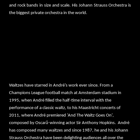
and rock bands in size and scale. His Johann Strauss Orchestra is
the biggest private orchestra in the world.
André Rieu’s concerts draw a global audience of over 600,000
people each year. He has sold over 40 million albums worldwide
and has 500 Platinum & 270 Gold Awards. Since 2008, Rieu’s
concerts have been consistently rated in Billboard Magazine’s
worldwide Top 25 Tours lists. André Rieu has more 4 million
Facebook friends, 1,3+ mio YouTube Channel subscribers and
230.000+ Instagram followers.
Waltzes have starred in André’s work ever since. From a
Champions League football match at Amsterdam stadium in
1995, when André filled the half-time interval with the
performance of a classic waltz, to his Maastricht concerts of
2011, where André premiered ‘And The Waltz Goes On’,
â
composed by Oscar
-winning actor Sir Anthony Hopkins. André
has composed many waltzes and since 1987, he and his Johann
Strauss Orchestra have been delighting audiences all over the